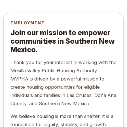
EMPLOYMENT
Join our mission to empower
communities in Southern New
Mexico.
Thank you for your interest in working with the
Mesilla Valley Public Housing Authority.
MVPHA is driven by a powerful mission to
create housing opportunities for eligible
individuals and families in Las Cruces, Doña Ana
County, and Southern New Mexico.
We believe housing is more than shelter; it is a
foundation for dignity, stability, and growth.