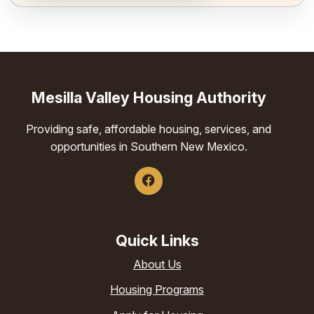
Mesilla Valley Housing Authority
Providing safe, affordable housing, services, and
opportunities in Southern New Mexico.
Quick Links
About Us
Housing Programs