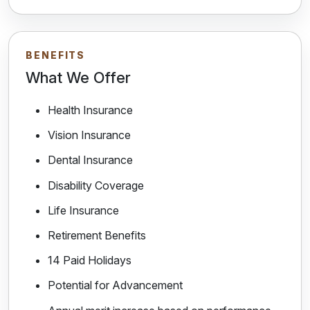
BENEFITS
What We Offer
Health Insurance
Vision Insurance
Dental Insurance
Disability Coverage
Life Insurance
Retirement Benefits
14 Paid Holidays
Potential for Advancement