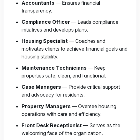
Accountants
— Ensures financial
transparency.
Compliance Officer
— Leads compliance
initiatives and develops plans.
Housing Specialist
— Coaches and
motivates clients to achieve financial goals and
housing stability.
Maintenance Technicians
— Keep
properties safe, clean, and functional.
Case Managers
— Provide critical support
and advocacy for residents.
Property Managers
— Oversee housing
operations with care and efficiency.
Front Desk Receptionist
— Serves as the
welcoming face of the organization.