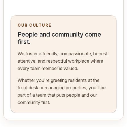
OUR CULTURE
People and community come
first.
We foster a friendly, compassionate, honest,
attentive, and respectful workplace where
every team member is valued.
Whether you're greeting residents at the
front desk or managing properties, you'll be
part of a team that puts people and our
community first.