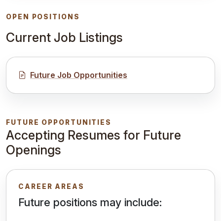
OPEN POSITIONS
Current Job Listings
Future Job Opportunities
FUTURE OPPORTUNITIES
Accepting Resumes for Future
Openings
CAREER AREAS
Future positions may include: