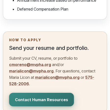
Annual merit increase based on performance
Deferred Compensation Plan
HOW TO APPLY
Send your resume and portfolio.
Submit your CV, resume, or portfolio to
cmoreno@mvpha.org
and/or
marialicon@mvpha.org
. For questions, contact
Maria Licon at
marialicon@mvpha.org
or
575-
528-2006
.
Contact Human Resources