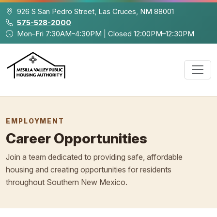
Skip to main content
926 S San Pedro Street, Las Cruces, NM 88001
575-528-2000
Mon–Fri 7:30AM–4:30PM | Closed 12:00PM–12:30PM
EMPLOYMENT
Career Opportunities
Join a team dedicated to providing safe, affordable
housing and creating opportunities for residents
throughout Southern New Mexico.