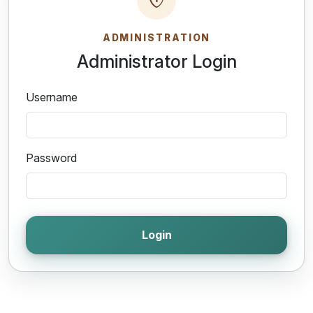
ADMINISTRATION
Administrator Login
Username
Password