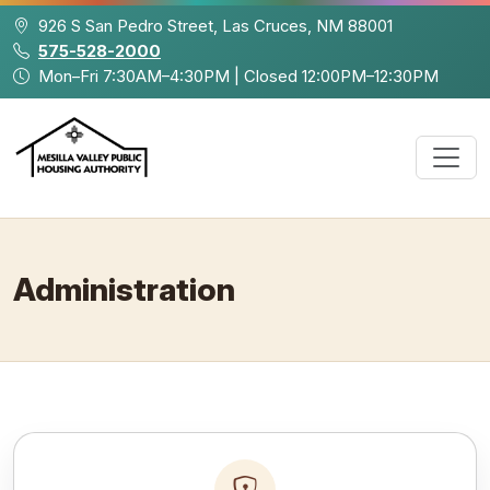
Skip to main content
926 S San Pedro Street, Las Cruces, NM 88001
575-528-2000
Mon–Fri 7:30AM–4:30PM | Closed 12:00PM–12:30PM
Administration