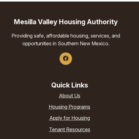
Mesilla Valley Housing Authority
Providing safe, affordable housing, services, and
opportunities in Southern New Mexico.
Quick Links
About Us
Housing Programs
Apply for Housing
Tenant Resources